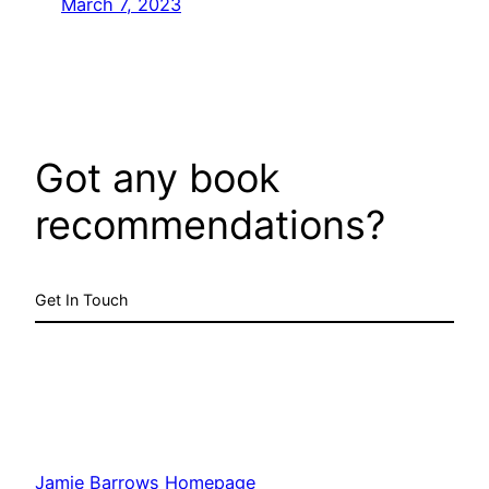
March 7, 2023
Got any book
recommendations?
Get In Touch
Jamie Barrows Homepage