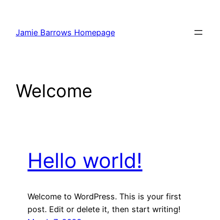
Skip
to
Jamie Barrows Homepage
content
Welcome
Hello world!
Welcome to WordPress. This is your first
post. Edit or delete it, then start writing!